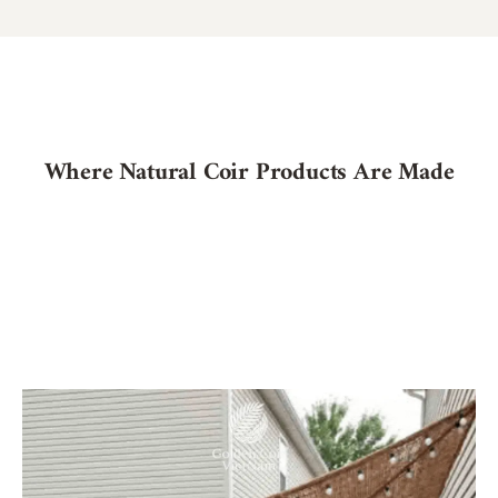
Where Natural Coir Products Are Made