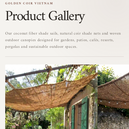
GOLDEN COIR VIETNAM
Product Gallery
Our coconut fiber shade sails, natural coir shade nets and woven
outdoor canopies designed for gardens, patios, cafés, resorts,
pergolas and sustainable outdoor spaces.
01
02