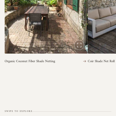
Organic Coconut Fiber Shade Netting
Coir Shade Net Roll
SWIPE TO EXPLORE