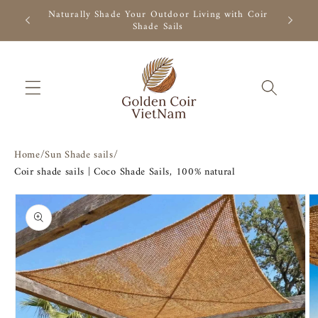
Skip to
Natural coconut fiber shade, ready to ship. Shop
content
now.
Home
/
Sun Shade sails
/
Coir shade sails | Coco Shade Sails, 100% natural
Skip to
product
information