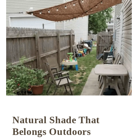
Natural Shade That
Belongs Outdoors