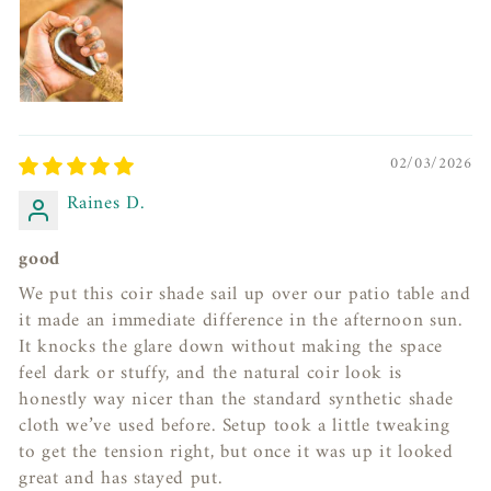
02/03/2026
Raines D.
good
We put this coir shade sail up over our patio table and
it made an immediate difference in the afternoon sun.
It knocks the glare down without making the space
feel dark or stuffy, and the natural coir look is
honestly way nicer than the standard synthetic shade
cloth we’ve used before. Setup took a little tweaking
to get the tension right, but once it was up it looked
great and has stayed put.