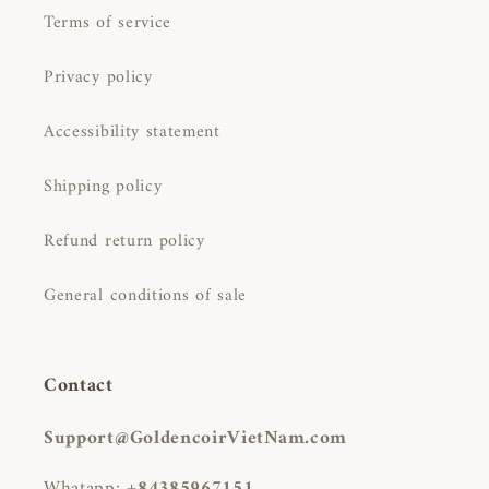
Terms of service
Privacy policy
Accessibility statement
Shipping policy
Refund return policy
General conditions of sale
Contact
Support@GoldencoirVietNam.com