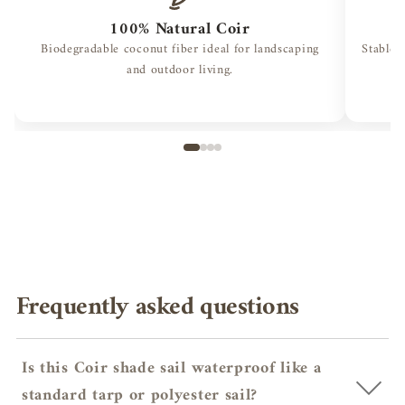
100% Natural Coir
Biodegradable coconut fiber ideal for landscaping
Stable 
and outdoor living.
Frequently asked questions
Is this Coir shade sail waterproof like a
standard tarp or polyester sail?