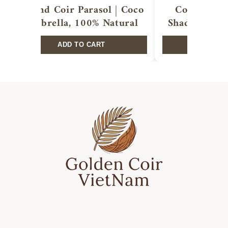
Round Coir Parasol | Coco
Coir shade 
Umbrella, 100% Natural
Shade Sails,
ADD TO CART
ADD T