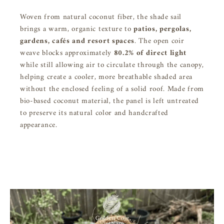
Woven from natural coconut fiber, the shade sail
brings a warm, organic texture to
patios, pergolas,
gardens, cafés and resort spaces
. The open coir
weave blocks approximately
80.2% of direct light
while still allowing air to circulate through the canopy,
helping create a cooler, more breathable shaded area
without the enclosed feeling of a solid roof. Made from
bio-based coconut material, the panel is left untreated
to preserve its natural color and handcrafted
appearance.