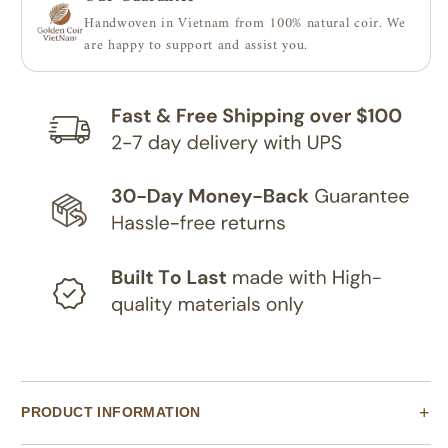
|
|
Handwoven in Vietnam from 100% natural coir. We
Coco
Coco
are happy to support and assist you.
Shade
Shade
Sails,
Sails,
100%
100%
natural
natural
PRODUCT INFORMATION