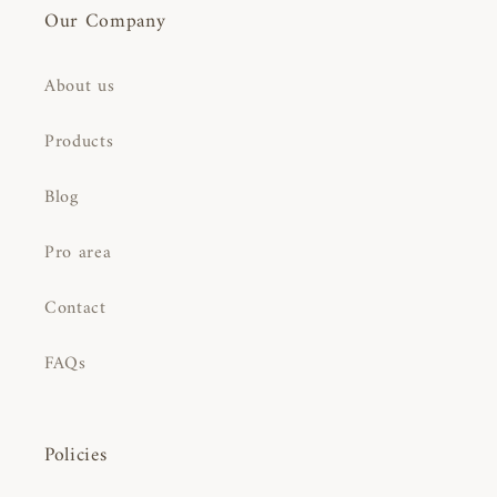
Our Company
About us
Products
Blog
Pro area
Contact
FAQs
Policies