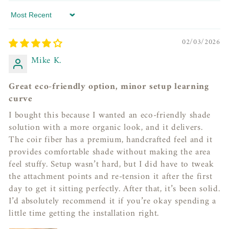
Sort by
02/03/2026
Mike K.
Great eco-friendly option, minor setup learning
curve
I bought this because I wanted an eco-friendly shade
solution with a more organic look, and it delivers.
The coir fiber has a premium, handcrafted feel and it
provides comfortable shade without making the area
feel stuffy. Setup wasn’t hard, but I did have to tweak
the attachment points and re-tension it after the first
day to get it sitting perfectly. After that, it’s been solid.
I’d absolutely recommend it if you’re okay spending a
little time getting the installation right.