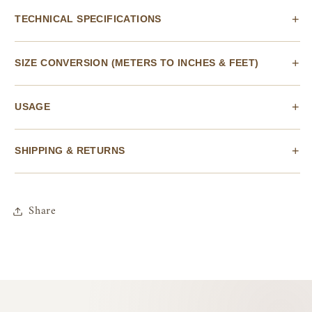
TECHNICAL SPECIFICATIONS
SIZE CONVERSION (METERS TO INCHES & FEET)
USAGE
SHIPPING & RETURNS
Share