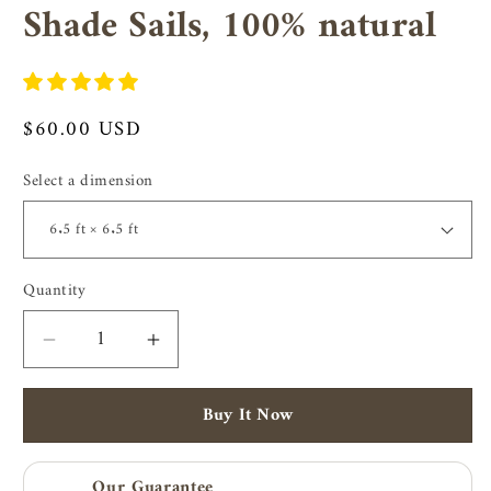
Shade Sails, 100% natural
Regular
$60.00 USD
price
Select a dimension
Quantity
Quantity
Decrease
Increase
quantity
quantity
for
for
Buy It Now
Coir
Coir
shade
shade
sails
sails
Our Guarantee