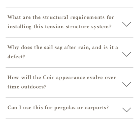
What are the structural requirements for
installing this tension structure system?
Why does the sail sag after rain, and is it a
defect?
How will the Coir appearance evolve over
time outdoors?
Can I use this for pergolas or carports?