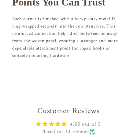
Points You Can Trust
Each corner is finished with a heavy-duty metal D-
ring wrapped securely into the coir structure. This
reinforced connection helps distribute tension away
from the woven panel, creating a stronger and more
dependable attachment point for ropes, hooks or
suitable mounting hardware.
Customer Reviews
4.85 out of 5
Based on 13 reviews