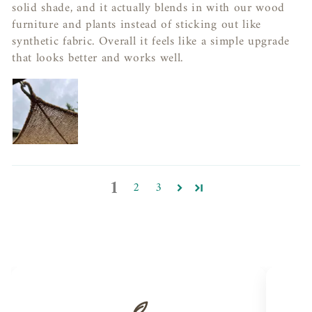
solid shade, and it actually blends in with our wood
furniture and plants instead of sticking out like
synthetic fabric. Overall it feels like a simple upgrade
that looks better and works well.
1
2
3