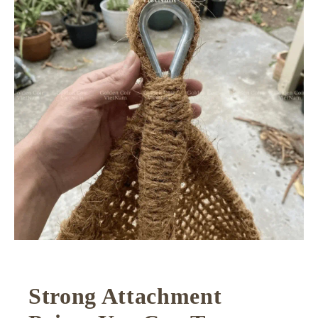
Strong Attachment