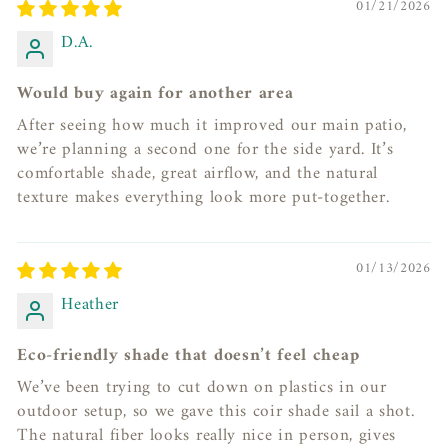
01/21/2026
D.A.
Would buy again for another area
After seeing how much it improved our main patio,
we’re planning a second one for the side yard. It’s
comfortable shade, great airflow, and the natural
texture makes everything look more put-together.
01/13/2026
Heather
Eco-friendly shade that doesn’t feel cheap
We’ve been trying to cut down on plastics in our
outdoor setup, so we gave this coir shade sail a shot.
The natural fiber looks really nice in person, gives