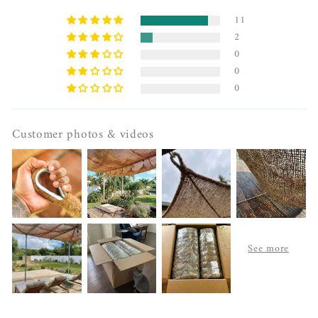
11
2
0
0
0
Customer photos & videos