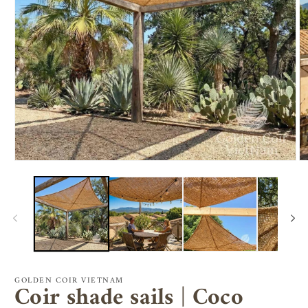
Open
O
media
m
1
2
in
in
modal
m
GOLDEN COIR VIETNAM
Coir shade sails | Coco