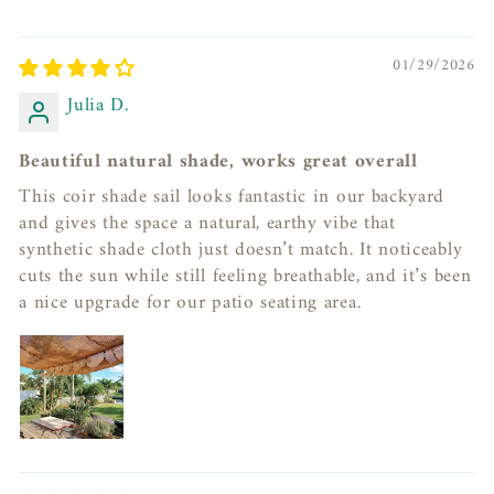
01/29/2026
Julia D.
Beautiful natural shade, works great overall
This coir shade sail looks fantastic in our backyard
and gives the space a natural, earthy vibe that
synthetic shade cloth just doesn’t match. It noticeably
cuts the sun while still feeling breathable, and it’s been
a nice upgrade for our patio seating area.