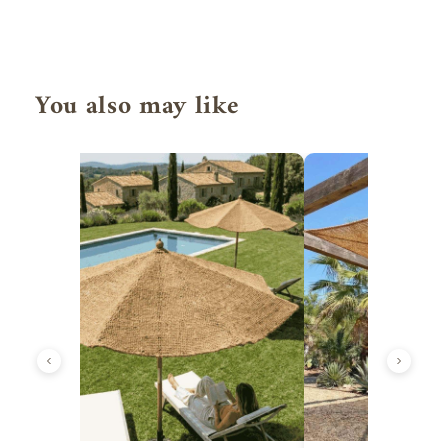
You also may like