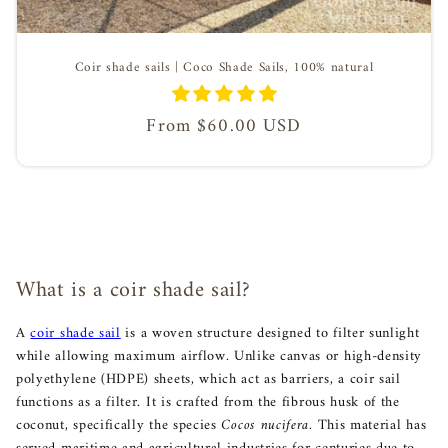
Coir shade sails | Coco Shade Sails, 100% natural
Regular
From $60.00 USD
price
What is a coir shade sail?
A
coir shade sail
is a woven structure designed to filter sunlight
while allowing maximum airflow. Unlike canvas or high-density
polyethylene (HDPE) sheets, which act as barriers, a coir sail
functions as a filter. It is crafted from the fibrous husk of the
coconut, specifically the species
Cocos nucifera
. This material has