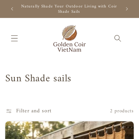
Skip to
r Outdoor
Naturally Shade Your Outdoor Living with Coir
Natural 
content
Shade Sails
C
Sun Shade sails
o
l
Filter and sort
2 products
l
e