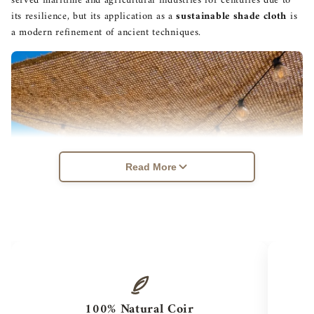
served maritime and agricultural industries for centuries due to
its resilience, but its application as a
sustainable shade cloth
is
a modern refinement of ancient techniques.
Read More
100% Natural Coir