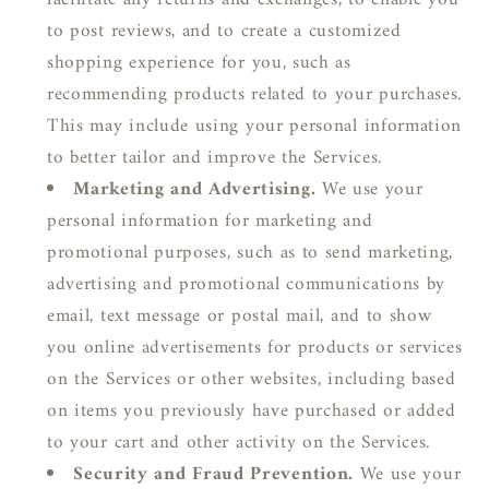
facilitate any returns and exchanges, to enable you
to post reviews, and to create a customized
shopping experience for you, such as
recommending products related to your purchases.
This may include using your personal information
to better tailor and improve the Services.
Marketing and Advertising.
We use your
personal information for marketing and
promotional purposes, such as to send marketing,
advertising and promotional communications by
email, text message or postal mail, and to show
you online advertisements for products or services
on the Services or other websites, including based
on items you previously have purchased or added
to your cart and other activity on the Services.
Security and Fraud Prevention.
We use your