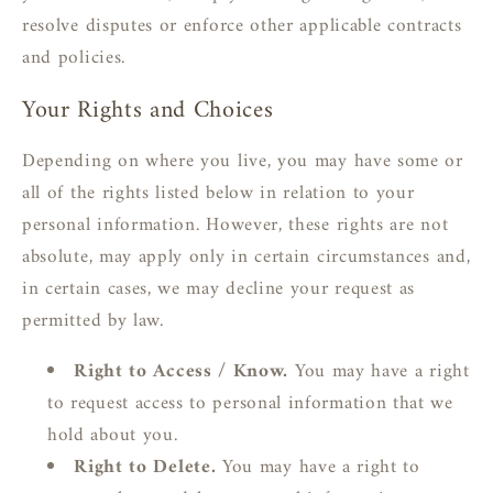
resolve disputes or enforce other applicable contracts
and policies.
Your Rights and Choices
Depending on where you live, you may have some or
all of the rights listed below in relation to your
personal information. However, these rights are not
absolute, may apply only in certain circumstances and,
in certain cases, we may decline your request as
permitted by law.
Right to Access / Know.
You may have a right
to request access to personal information that we
hold about you.
Right to Delete.
You may have a right to