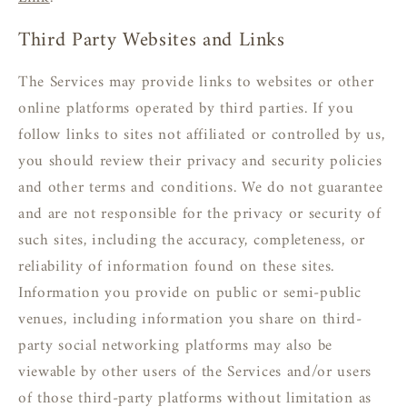
Third Party Websites and Links
The Services may provide links to websites or other
online platforms operated by third parties. If you
follow links to sites not affiliated or controlled by us,
you should review their privacy and security policies
and other terms and conditions. We do not guarantee
and are not responsible for the privacy or security of
such sites, including the accuracy, completeness, or
reliability of information found on these sites.
Information you provide on public or semi-public
venues, including information you share on third-
party social networking platforms may also be
viewable by other users of the Services and/or users
of those third-party platforms without limitation as