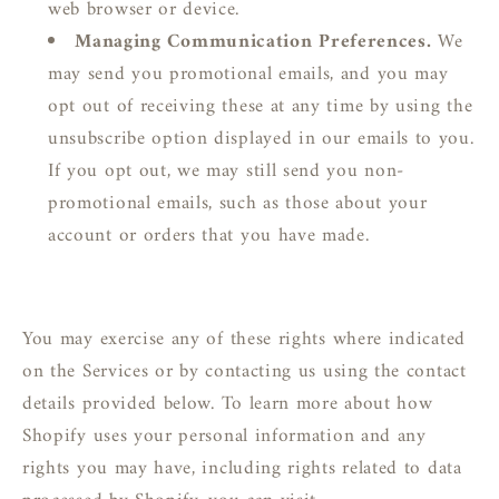
web browser or device.
Managing Communication Preferences.
We
may send you promotional emails, and you may
opt out of receiving these at any time by using the
unsubscribe option displayed in our emails to you.
If you opt out, we may still send you non-
promotional emails, such as those about your
account or orders that you have made.
You may exercise any of these rights where indicated
on the Services or by contacting us using the contact
details provided below. To learn more about how
Shopify uses your personal information and any
rights you may have, including rights related to data