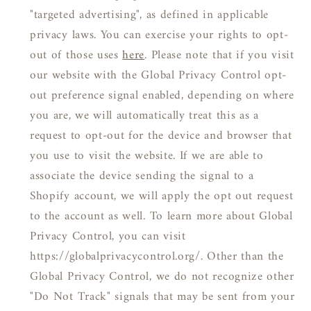
"targeted advertising", as defined in applicable
privacy laws. You can exercise your rights to opt-
out of those uses
here
. Please note that if you visit
our website with the Global Privacy Control opt-
out preference signal enabled, depending on where
you are, we will automatically treat this as a
request to opt-out for the device and browser that
you use to visit the website. If we are able to
associate the device sending the signal to a
Shopify account, we will apply the opt out request
to the account as well. To learn more about Global
Privacy Control, you can visit
https://globalprivacycontrol.org/. Other than the
Global Privacy Control, we do not recognize other
"Do Not Track" signals that may be sent from your