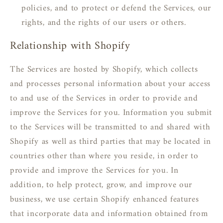
policies, and to protect or defend the Services, our
rights, and the rights of our users or others.
Relationship with Shopify
The Services are hosted by Shopify, which collects
and processes personal information about your access
to and use of the Services in order to provide and
improve the Services for you. Information you submit
to the Services will be transmitted to and shared with
Shopify as well as third parties that may be located in
countries other than where you reside, in order to
provide and improve the Services for you. In
addition, to help protect, grow, and improve our
business, we use certain Shopify enhanced features
that incorporate data and information obtained from