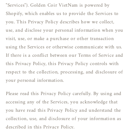
"Services"). Golden Coir VietNam is powered by
Shopify, which enables us to provide the Services to
you. This Privacy Policy describes how we collect,
use, and disclose your personal information when you
visit, use, or make a purchase or other transaction
using the Services or otherwise communicate with us.
If there is a conflict between our Terms of Service and
this Privacy Policy, this Privacy Policy controls with
respect to the collection, processing, and disclosure of
your personal information.
Please read this Privacy Policy carefully. By using and
accessing any of the Services, you acknowledge that
you have read this Privacy Policy and understand the
collection, use, and disclosure of your information as
described in this Privacy Policy.