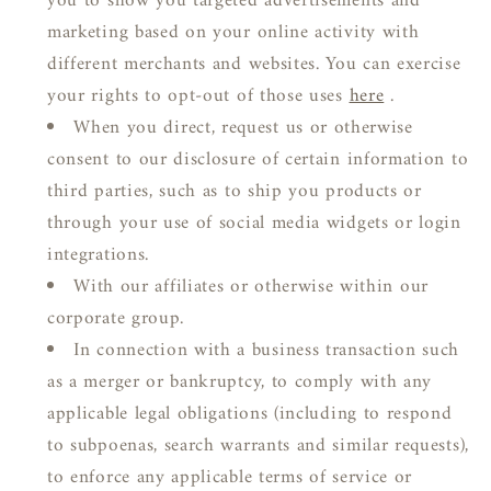
you to show you targeted advertisements and
marketing based on your online activity with
different merchants and websites. You can exercise
your rights to opt-out of those uses
here
.
When you direct, request us or otherwise
consent to our disclosure of certain information to
third parties, such as to ship you products or
through your use of social media widgets or login
integrations.
With our affiliates or otherwise within our
corporate group.
In connection with a business transaction such
as a merger or bankruptcy, to comply with any
applicable legal obligations (including to respond
to subpoenas, search warrants and similar requests),
to enforce any applicable terms of service or