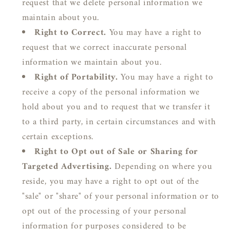
request that we delete personal information we
maintain about you.
Right to Correct.
You may have a right to
request that we correct inaccurate personal
information we maintain about you.
Right of Portability.
You may have a right to
receive a copy of the personal information we
hold about you and to request that we transfer it
to a third party, in certain circumstances and with
certain exceptions.
Right to Opt out of Sale or Sharing for
Targeted Advertising.
Depending on where you
reside, you may have a right to opt out of the
"sale" or "share" of your personal information or to
opt out of the processing of your personal
information for purposes considered to be