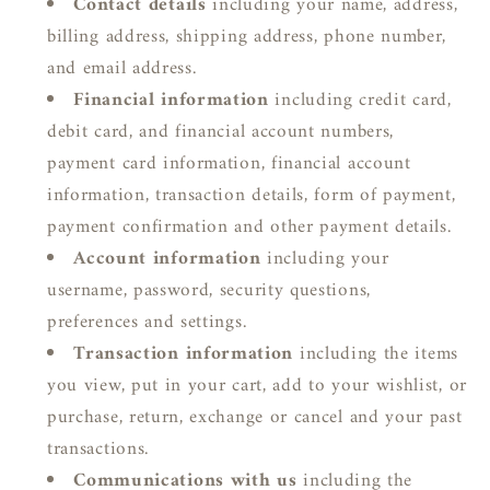
Contact details
including your name, address,
billing address, shipping address, phone number,
and email address.
Financial information
including credit card,
debit card, and financial account numbers,
payment card information, financial account
information, transaction details, form of payment,
payment confirmation and other payment details.
Account information
including your
username, password, security questions,
preferences and settings.
Transaction information
including the items
you view, put in your cart, add to your wishlist, or
purchase, return, exchange or cancel and your past
transactions.
Communications with us
including the