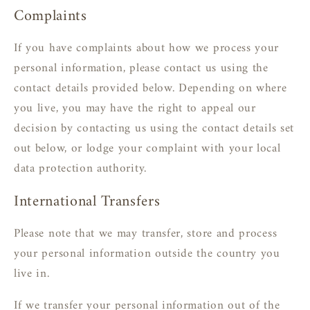
Complaints
If you have complaints about how we process your
personal information, please contact us using the
contact details provided below. Depending on where
you live, you may have the right to appeal our
decision by contacting us using the contact details set
out below, or lodge your complaint with your local
data protection authority.
International Transfers
Please note that we may transfer, store and process
your personal information outside the country you
live in.
If we transfer your personal information out of the