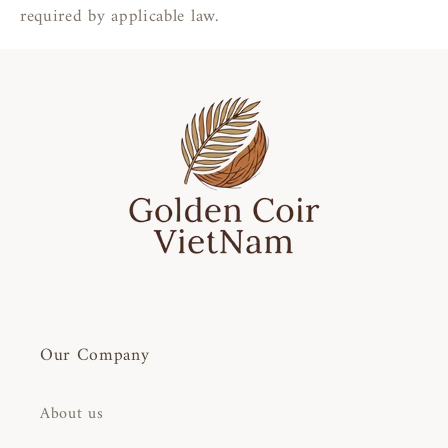
required by applicable law.
Our Company
About us