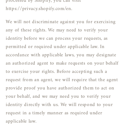
processed by Shopify, you can visit
https://privacy.shopify.com/en.
We will not discriminate against you for exercising
any of these rights. We may need to verify your
identity before we can process your requests, as
permitted or required under applicable law. In
accordance with applicable laws, you may designate
an authorized agent to make requests on your behalf
to exercise your rights. Before accepting such a
request from an agent, we will require that the agent
provide proof you have authorized them to act on
your behalf, and we may need you to verify your
identity directly with us. We will respond to your
request in a timely manner as required under
applicable law.