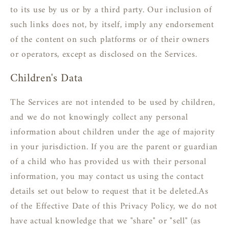
to its use by us or by a third party. Our inclusion of
such links does not, by itself, imply any endorsement
of the content on such platforms or of their owners
or operators, except as disclosed on the Services.
Children's Data
The Services are not intended to be used by children,
and we do not knowingly collect any personal
information about children under the age of majority
in your jurisdiction. If you are the parent or guardian
of a child who has provided us with their personal
information, you may contact us using the contact
details set out below to request that it be deleted.As
of the Effective Date of this Privacy Policy, we do not
have actual knowledge that we "share" or "sell" (as