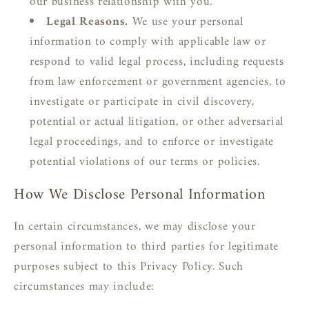
our business relationship with you.
Legal Reasons.
We use your personal
information to comply with applicable law or
respond to valid legal process, including requests
from law enforcement or government agencies, to
investigate or participate in civil discovery,
potential or actual litigation, or other adversarial
legal proceedings, and to enforce or investigate
potential violations of our terms or policies.
How We Disclose Personal Information
In certain circumstances, we may disclose your
personal information to third parties for legitimate
purposes subject to this Privacy Policy. Such
circumstances may include: