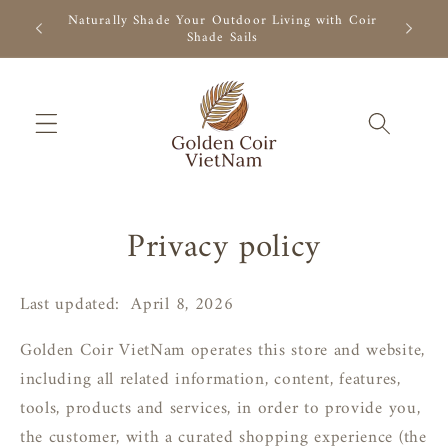
Skip to
r Outdoor
Naturally Shade Your Outdoor Living with Coir
Natural 
content
Shade Sails
Privacy policy
Last updated:
April
8, 2026
Golden Coir VietNam operates this store and website,
including all related information, content, features,
tools, products and services, in order to provide you,
the customer, with a curated shopping experience (the