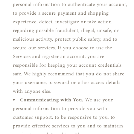
personal information to authenticate your account,
to provide a secure payment and shopping
experience, detect, investigate or take action
regarding possible fraudulent, illegal, unsafe, or
malicious activity, protect public safety, and to
secure our services. If you choose to use the
Services and register an account, you are
responsible for keeping your account credentials
safe. We highly recommend that you do not share
your username, password or other access details
with anyone else.
Communicating with You.
We use your
personal information to provide you with
customer support, to be responsive to you, to
provide effective services to you and to maintain