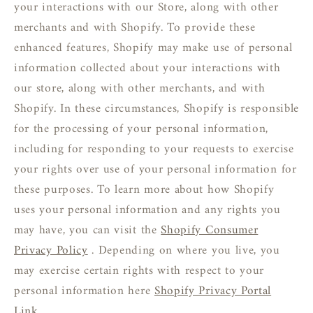
your interactions with our Store, along with other
merchants and with Shopify. To provide these
enhanced features, Shopify may make use of personal
information collected about your interactions with
our store, along with other merchants, and with
Shopify. In these circumstances, Shopify is responsible
for the processing of your personal information,
including for responding to your requests to exercise
your rights over use of your personal information for
these purposes. To learn more about how Shopify
uses your personal information and any rights you
may have, you can visit the
Shopify Consumer
Privacy Policy
. Depending on where you live, you
may exercise certain rights with respect to your
personal information here
Shopify Privacy Portal
Link
.