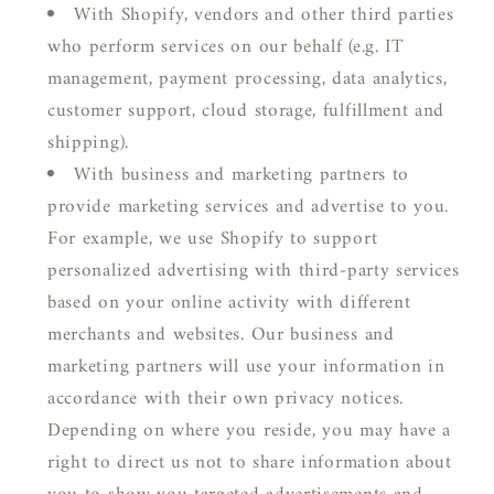
With Shopify, vendors and other third parties
who perform services on our behalf (e.g. IT
management, payment processing, data analytics,
customer support, cloud storage, fulfillment and
shipping).
With business and marketing partners to
provide marketing services and advertise to you.
For example, we use Shopify to support
personalized advertising with third-party services
based on your online activity with different
merchants and websites. Our business and
marketing partners will use your information in
accordance with their own privacy notices.
Depending on where you reside, you may have a
right to direct us not to share information about