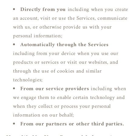
Directly from you
including when you create
an account, visit or use the Services, communicate
with us, or otherwise provide us with your
personal information;
Automatically through the Services
including from your device when you use our
products or services or visit our websites, and
through the use of cookies and similar
technologies;
From our service providers
including when
we engage them to enable certain technology and
when they collect or process your personal
information on our behalf;
From our partners or other third parties.