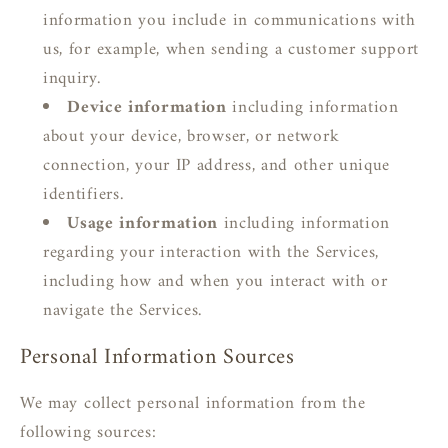
information you include in communications with
us, for example, when sending a customer support
inquiry.
Device information
including information
about your device, browser, or network
connection, your IP address, and other unique
identifiers.
Usage information
including information
regarding your interaction with the Services,
including how and when you interact with or
navigate the Services.
Personal Information Sources
We may collect personal information from the
following sources: