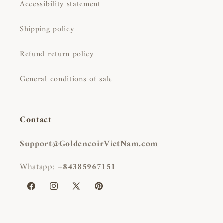
Accessibility statement
Shipping policy
Refund return policy
General conditions of sale
Contact
Support@GoldencoirVietNam.com
Whatapp:
+84385967151
Facebook
Instagram
X
Pinterest
(Twitter)