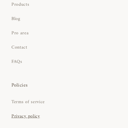
Products
Blog
Pro area
Contact
FAQs
Policies
Terms of service
Privacy policy