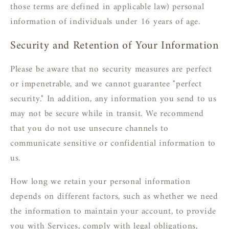
those terms are defined in applicable law) personal
information of individuals under 16 years of age.
Security and Retention of Your Information
Please be aware that no security measures are perfect
or impenetrable, and we cannot guarantee "perfect
security." In addition, any information you send to us
may not be secure while in transit. We recommend
that you do not use unsecure channels to
communicate sensitive or confidential information to
us.
How long we retain your personal information
depends on different factors, such as whether we need
the information to maintain your account, to provide
you with Services, comply with legal obligations,