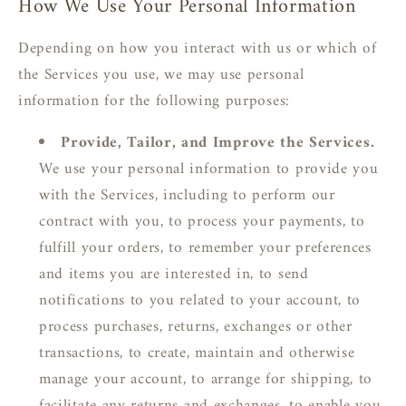
How We Use Your Personal Information
Depending on how you interact with us or which of
the Services you use, we may use personal
information for the following purposes:
Provide, Tailor, and Improve the Services.
We use your personal information to provide you
with the Services, including to perform our
contract with you, to process your payments, to
fulfill your orders, to remember your preferences
and items you are interested in, to send
notifications to you related to your account, to
process purchases, returns, exchanges or other
transactions, to create, maintain and otherwise
manage your account, to arrange for shipping, to