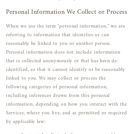
Personal Information We Collect or Process
When we use the term "personal information," we are
referring to information that identifies or can
reasonably be linked to you or another person.
Personal information does not include information
that is collected anonymously or that has been de-
identified, so that it cannot identify or be reasonably
linked to you. We may collect or process the
following categories of personal information,
including inferences drawn from this personal
information, depending on how you interact with the
Services, where you live, and as permitted or required
by applicable law: