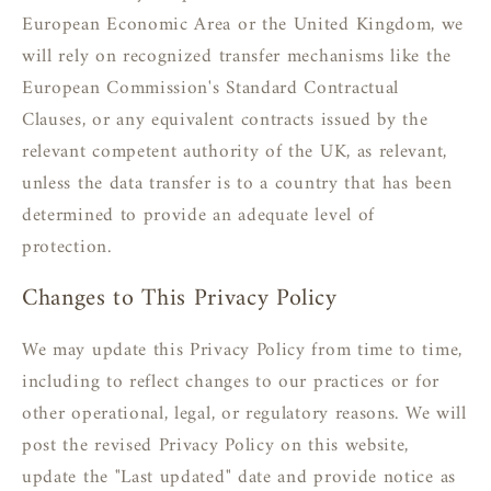
European Economic Area or the United Kingdom, we
will rely on recognized transfer mechanisms like the
European Commission's Standard Contractual
Clauses, or any equivalent contracts issued by the
relevant competent authority of the UK, as relevant,
unless the data transfer is to a country that has been
determined to provide an adequate level of
protection.
Changes to This Privacy Policy
We may update this Privacy Policy from time to time,
including to reflect changes to our practices or for
other operational, legal, or regulatory reasons. We will
post the revised Privacy Policy on this website,
update the "Last updated" date and provide notice as