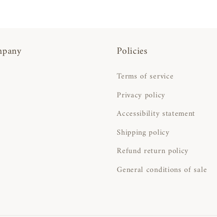
mpany
Policies
Terms of service
Privacy policy
Accessibility statement
Shipping policy
Refund return policy
General conditions of sale