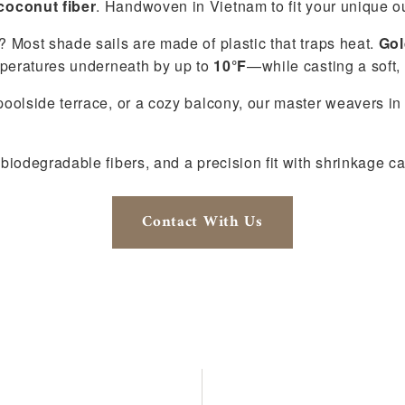
coconut fiber
. Handwoven in Vietnam to fit your unique ou
 Most shade sails are made of plastic that traps heat.
Gol
mperatures underneath by up to
10°F
—while casting a soft,
oolside terrace, or a cozy balcony, our master weavers i
biodegradable fibers, and a precision fit with shrinkage c
Contact With Us