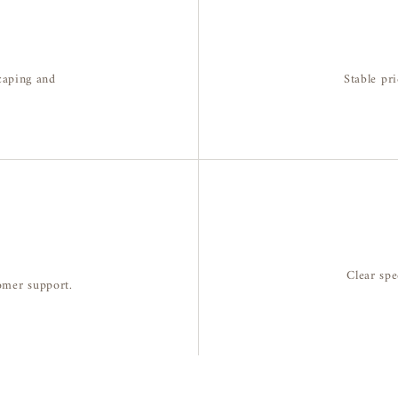
caping and
Stable pri
Clear spe
tomer support.