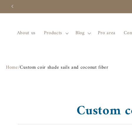
Skip to
content
About us
Products
Blog
Pro area
Con
Home
/
Custom coir shade sails and coconut fiber
Custom co