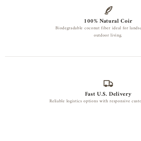
100% Natural Coir
Biodegradable coconut fiber ideal for lands
outdoor living.
Fast U.S. Delivery
Reliable logistics options with responsive cus