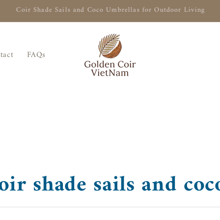
Naturally Shade Your Outdoor Living with Coir Shade Sails
tact
FAQs
ir shade sails and coc