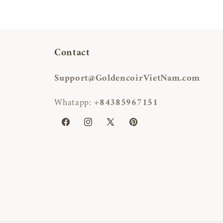
Contact
Support@GoldencoirVietNam.com
Whatapp:
+84385967151
Facebook
Instagram
X
Pinterest
(Twitter)