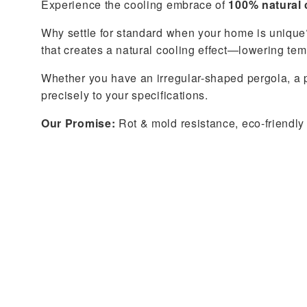
Experience the cooling embrace of
100% natural 
Why settle for standard when your home is unique?
that creates a natural cooling effect—lowering te
Whether you have an irregular-shaped pergola, a p
precisely to your specifications.
Our Promise:
Rot & mold resistance, eco-friendly 