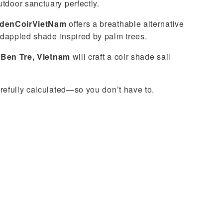
tdoor sanctuary perfectly.
denCoirVietNam
offers a breathable alternative
 dappled shade inspired by palm trees.
n
Ben Tre, Vietnam
will craft a coir shade sail
arefully calculated—so you don’t have to.