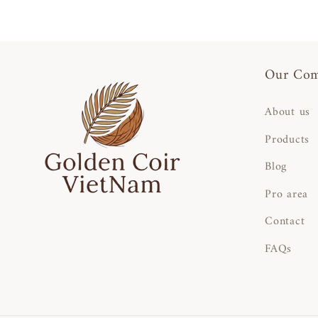
Our Co
About us
Products
Blog
Pro area
Contact
FAQs