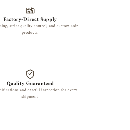
Factory-Direct Supply
cing, strict quality control, and custom coir
products.
Quality Guaranteed
cifications and careful inspection for every
shipment.